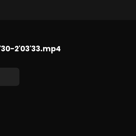
1920x1080 2.6 GB
30-2'03'33.mp4