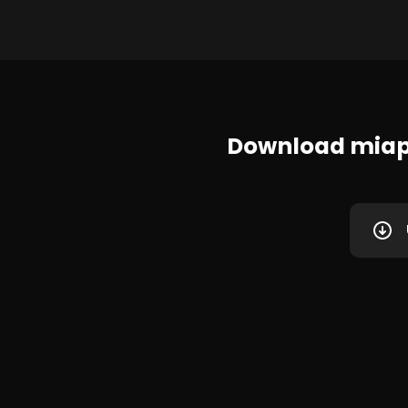
Download miap