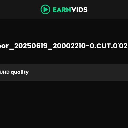
or_20250619_20002210-0.CUT.0'02'
UHD quality