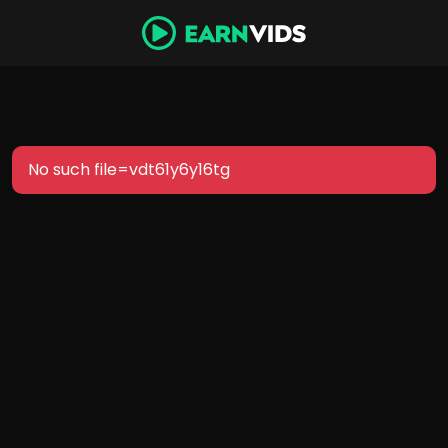
No such file=vdt61y6y16tg