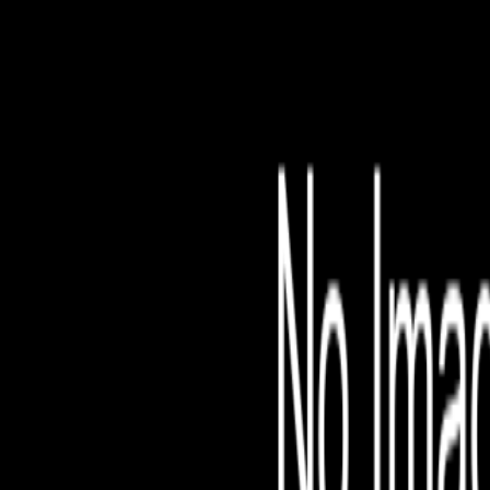
File is no longer avail