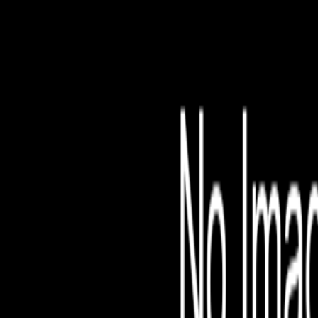
File is no longer avail