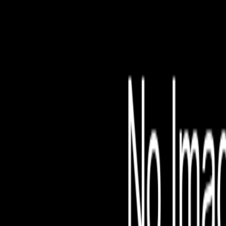
File is no longer avail