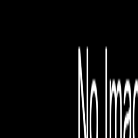
File is no longer avail