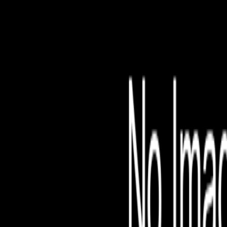
File is no longer avail