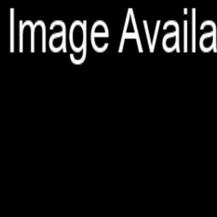
File is no longer available as it expired or has been deleted.