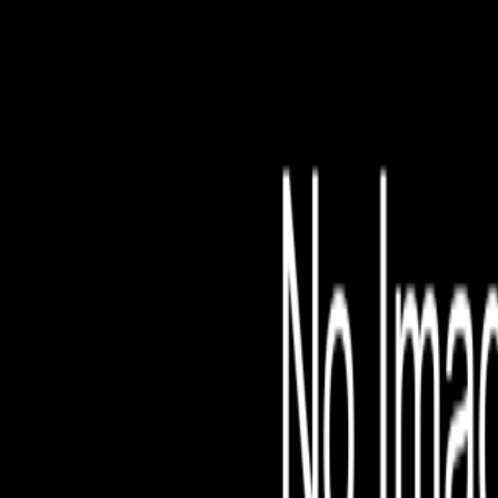
File is no longer avail