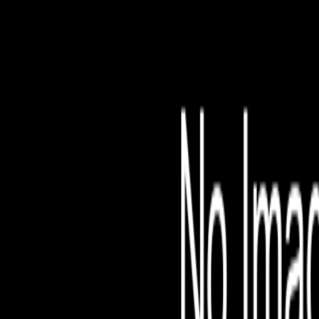
File is no longer avail