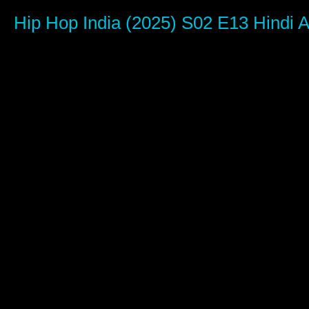
0
seconds
Hip Hop India (2025) S02 E13 Hind
of
1
hour,
6
minutes,
35
seconds
Volume
90%