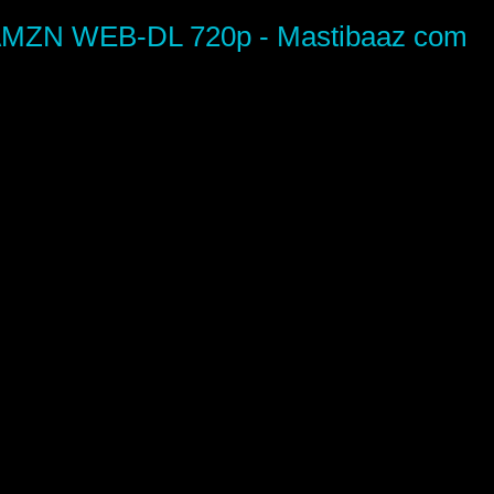
i AMZN WEB-DL 720p - Mastibaaz com