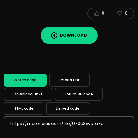
0
0
DOWNLOAD
Watch Page
Embed Link
Download Links
Forum BB code
HTML code
Embed code