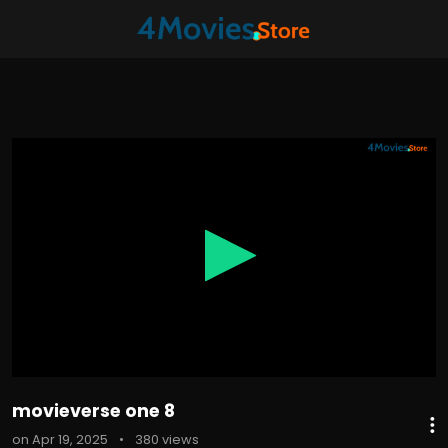
0
seconds
of
7
minutes,
25
seconds
movieverse one 8
on Apr 19, 2025
•
380 views