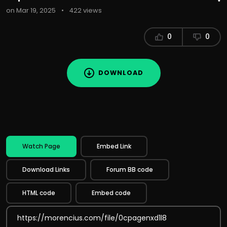
on Mar 19, 2025
•
422 views
0
0
DOWNLOAD
Watch Page
Embed Link
Download Links
Forum BB code
HTML code
Embed code