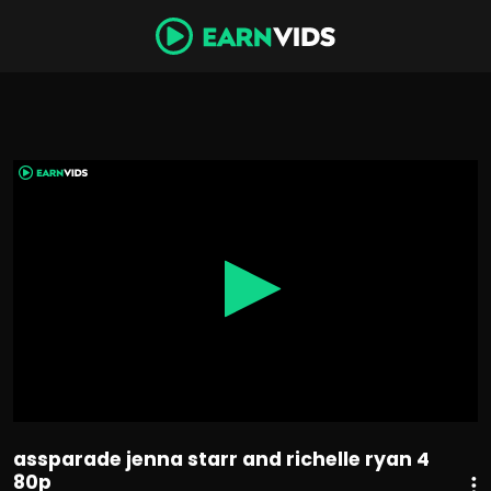
0
seconds
of
48
minutes,
6
seconds
assparade jenna starr and richelle ryan 4
80p