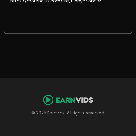
© 2025 Earnvids. All rights reserved.