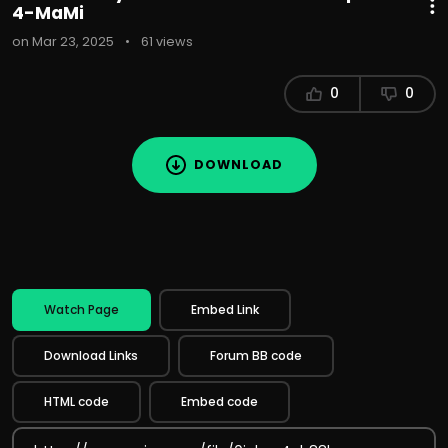
4-MaMi
on Mar 23, 2025
•
61 views
0
0
DOWNLOAD
Watch Page
Embed Link
Download Links
Forum BB code
HTML code
Embed code