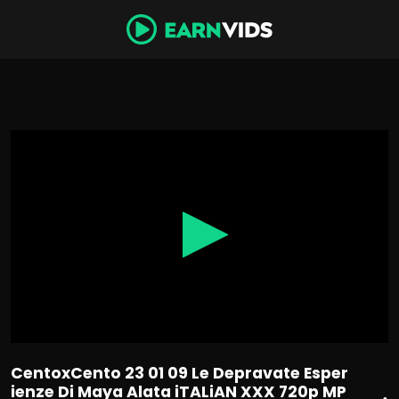
0
seconds
of
56
minutes,
36
seconds
CentoxCento 23 01 09 Le Depravate Esper
ienze Di Maya Alata iTALiAN XXX 720p MP