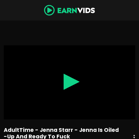
0
seconds
of
33
minutes,
26
seconds
AdultTime - Jenna Starr - Jenna Is Oiled
-Up And Ready To Fuck