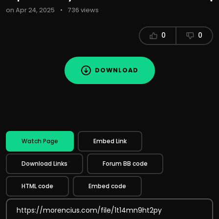
on Apr 24, 2025
•
736 views
0
0
DOWNLOAD
Watch Page
Embed Link
Download Links
Forum BB code
HTML code
Embed code