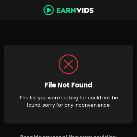
File Not Found
The file you were looking for could not be
found, sorry for any inconvenience.
Possible causes of this error could be: