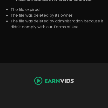
The file expired
The file was deleted by its owner
The file was deleted by administration because it
didn't comply with our Terms of Use