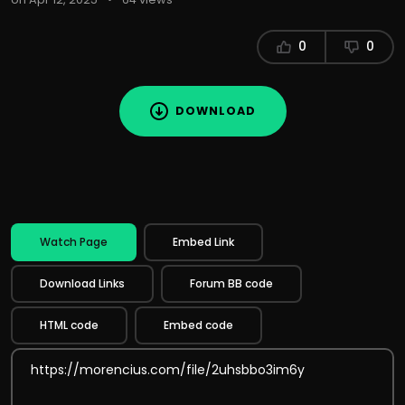
0
0
DOWNLOAD
Watch Page
Embed Link
Download Links
Forum BB code
HTML code
Embed code