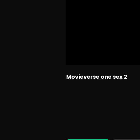
Movieverse one sex 2