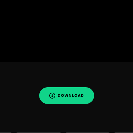
DOWNLOAD