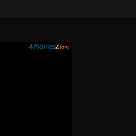
on Apr 19, 2025
•
714 views