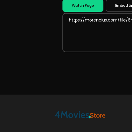
Watch Page
Embed Li