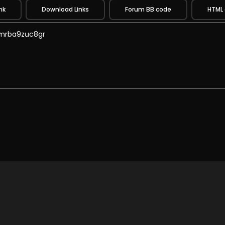
nk
Download Links
Forum BB code
HTML