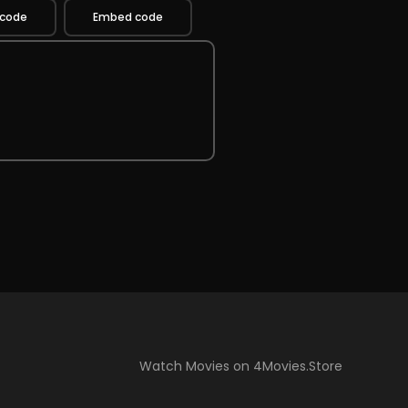
 code
Embed code
Watch Movies on 4Movies.Store