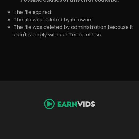
The file expired
The file was deleted by its owner
The file was deleted by administration because it
didn't comply with our Terms of Use