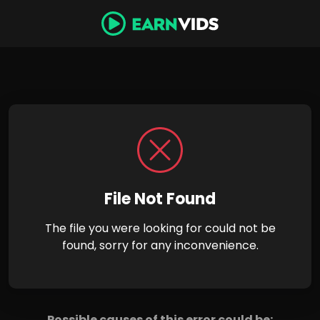
File Not Found
The file you were looking for could not be
found, sorry for any inconvenience.
Possible causes of this error could be: