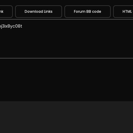
nk
Download Links
Forum BB code
HTML