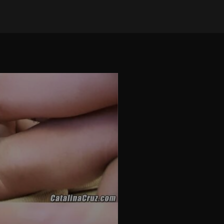
on Nov 27, 2025
•
13 views