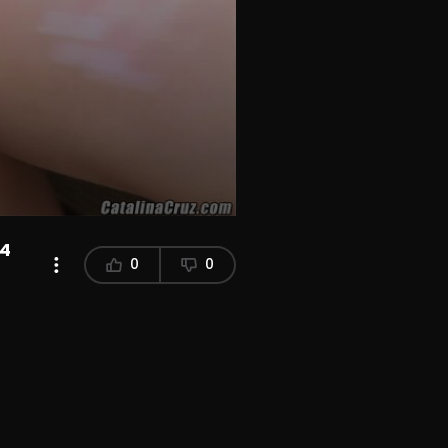
P4
0
0