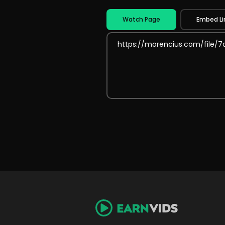
Watch Page
Embed Li