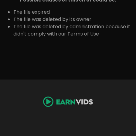
The file expired
The file was deleted by its owner
The file was deleted by administration because it
didn't comply with our Terms of Use