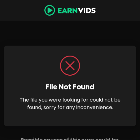
File Not Found
The file you were looking for could not be
found, sorry for any inconvenience.
Possible causes of this error could be: