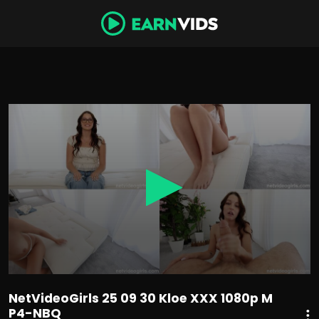
0
seconds
of
1
hour,
6
minutes,
44
seconds
NetVideoGirls 25 09 30 Kloe XXX 1080p M
P4-NBQ