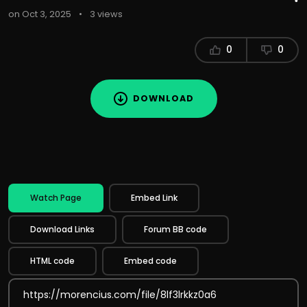
on Oct 3, 2025
•
3 views
0
0
DOWNLOAD
Watch Page
Embed Link
Download Links
Forum BB code
HTML code
Embed code