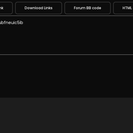
nk
Download Links
Forum BB code
HTML