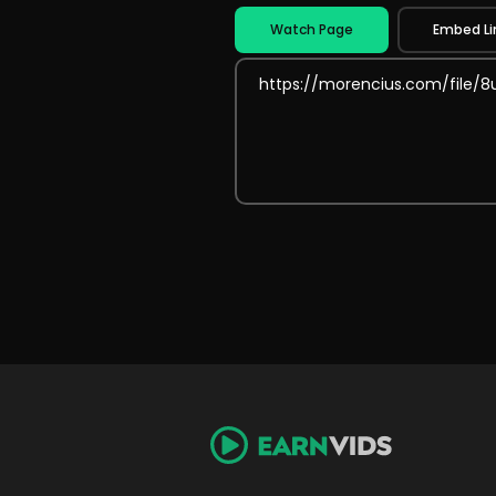
Watch Page
Embed Li