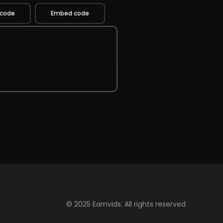
 code
Embed code
© 2025 Earnvids. All rights reserved.