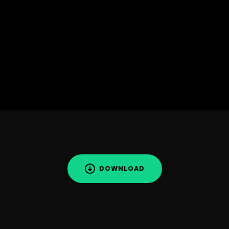
DOWNLOAD