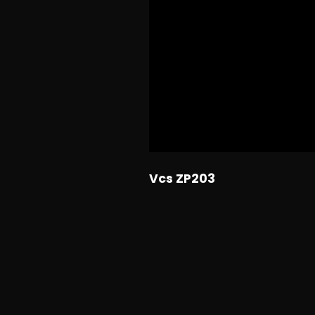
Vcs ZP203