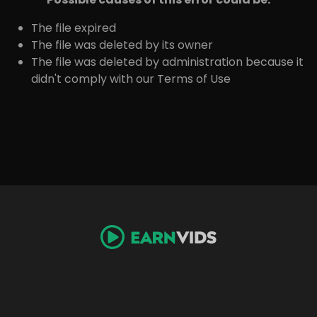
The file expired
The file was deleted by its owner
The file was deleted by administration because it
didn't comply with our Terms of Use