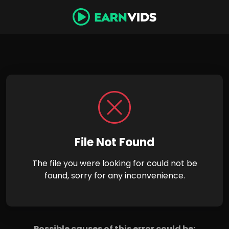
File Not Found
The file you were looking for could not be
found, sorry for any inconvenience.
Possible causes of this error could be: