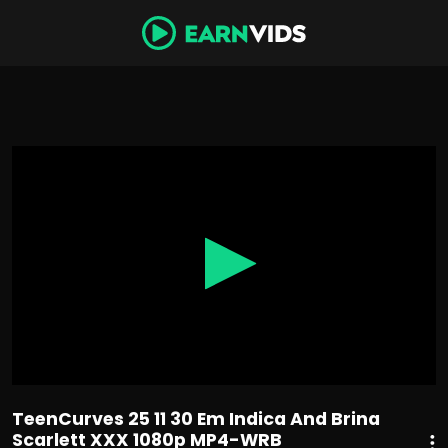
0
seconds
of
35
minutes,
40
seconds
TeenCurves 25 11 30 Em Indica And Brina
Scarlett XXX 1080p MP4-WRB