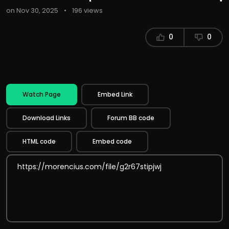
on Nov 30, 2025
•
196 views
0
0
Watch Page
Embed Link
Download Links
Forum BB code
HTML code
Embed code