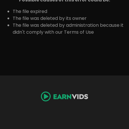
The file expired
The file was deleted by its owner
The file was deleted by administration because it
didn't comply with our Terms of Use