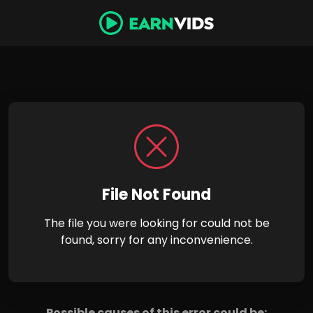
File Not Found
The file you were looking for could not be
found, sorry for any inconvenience.
Possible causes of this error could be: