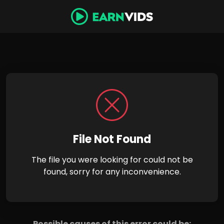
File Not Found
The file you were looking for could not be
found, sorry for any inconvenience.
Possible causes of this error could be: