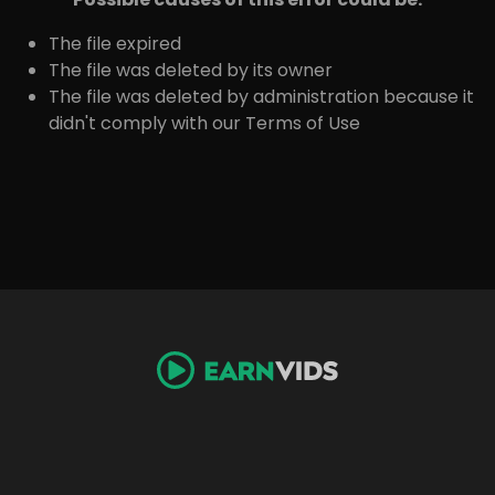
The file expired
The file was deleted by its owner
The file was deleted by administration because it
didn't comply with our Terms of Use