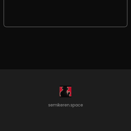
semikeren.space