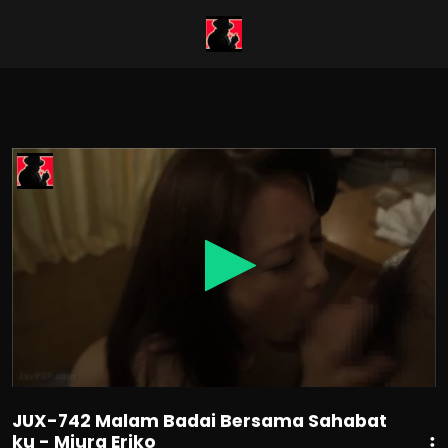
0
seconds
of
1
hour,
57
minutes,
29
seconds
JUX-742 Malam Badai Bersama Sahabat
ku - Miura Eriko