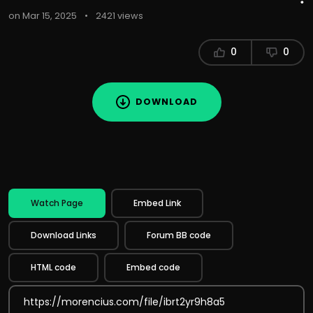
on Mar 15, 2025
•
2421 views
0
0
DOWNLOAD
Watch Page
Embed Link
Download Links
Forum BB code
HTML code
Embed code