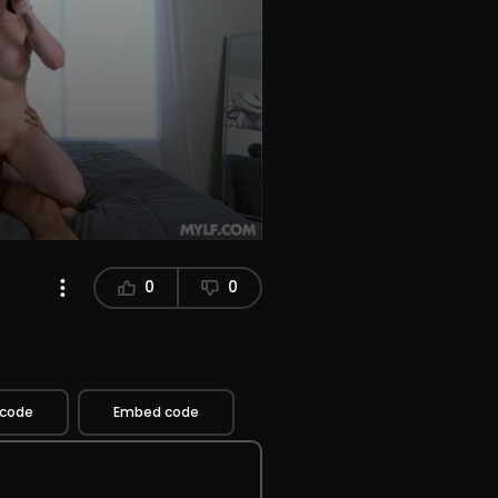
0
0
 code
Embed code