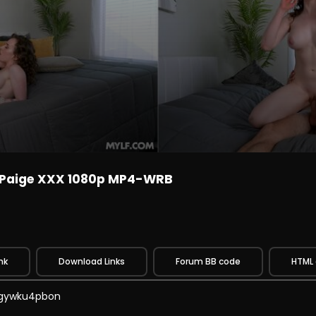
 Paige XXX 1080p MP4-WRB
nk
Download Links
Forum BB code
HTML