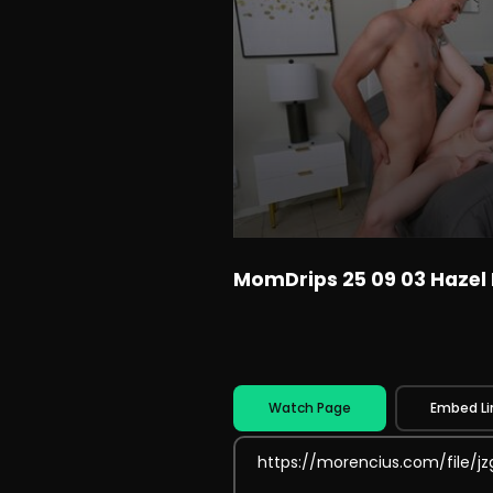
MomDrips 25 09 03 Hazel
Watch Page
Embed Li