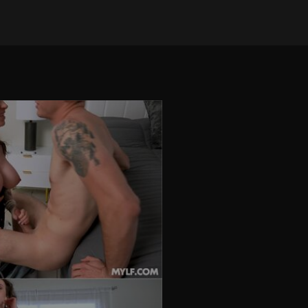
on Sep 3, 2025
•
243 views