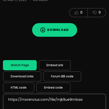
0
0
DOWNLOAD
Watch Page
Embed Link
Download Links
Forum BB code
HTML code
Embed code