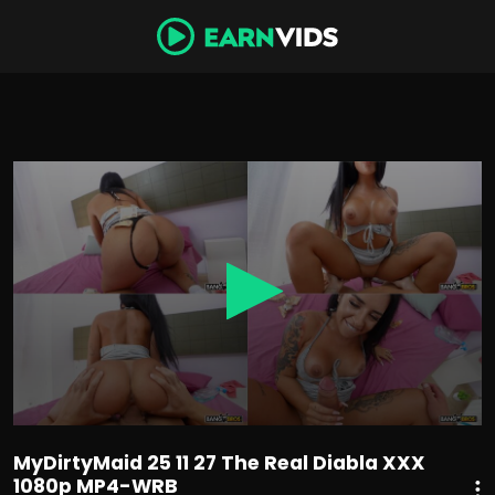
0
seconds
of
54
minutes,
7
seconds
MyDirtyMaid 25 11 27 The Real Diabla XXX
1080p MP4-WRB