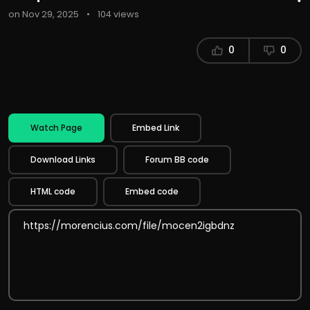
on Nov 29, 2025
•
104 views
0
0
Watch Page
Embed Link
Download Links
Forum BB code
HTML code
Embed code