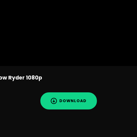
w Ryder 1080p
DOWNLOAD