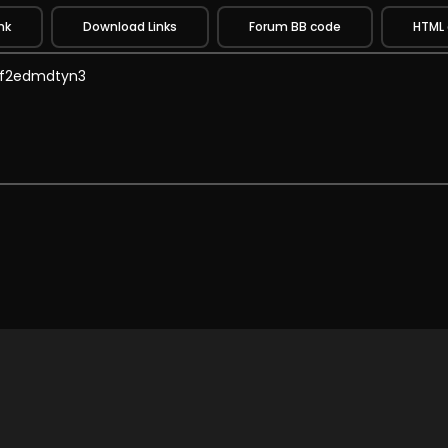
nk
Download Links
Forum BB code
HTML