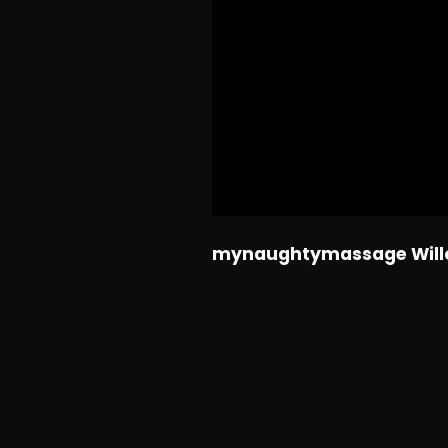
mynaughtymassage Willo