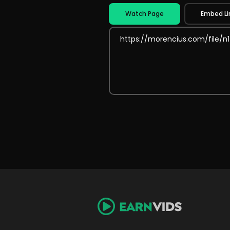
Watch Page
Embed Li