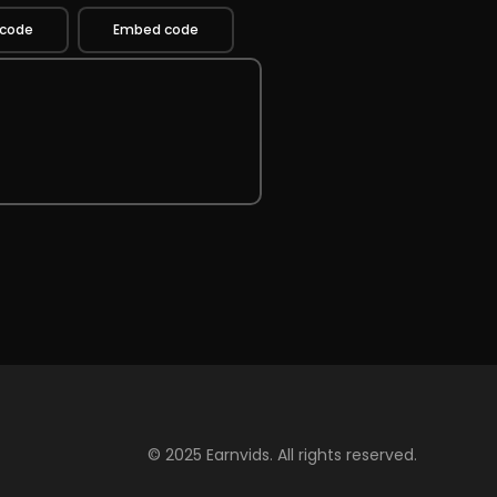
 code
Embed code
© 2025 Earnvids. All rights reserved.