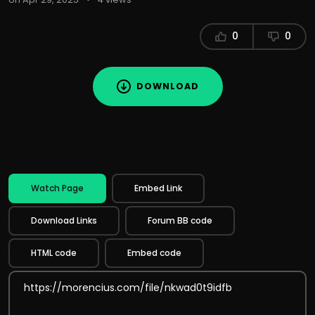
0
0
DOWNLOAD
Watch Page
Embed Link
Download Links
Forum BB code
HTML code
Embed code