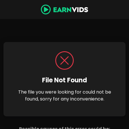
File Not Found
The file you were looking for could not be
found, sorry for any inconvenience.
Possible causes of this error could be: