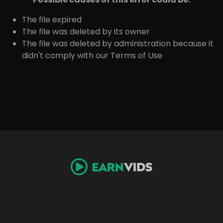
The file expired
The file was deleted by its owner
The file was deleted by administration because it
didn't comply with our Terms of Use