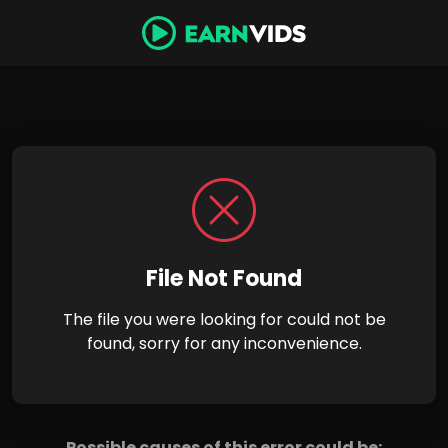
File Not Found
The file you were looking for could not be
found, sorry for any inconvenience.
Possible causes of this error could be: