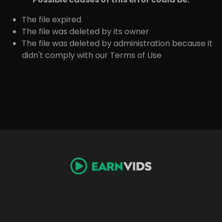
The file expired
The file was deleted by its owner
The file was deleted by administration because it
didn't comply with our Terms of Use