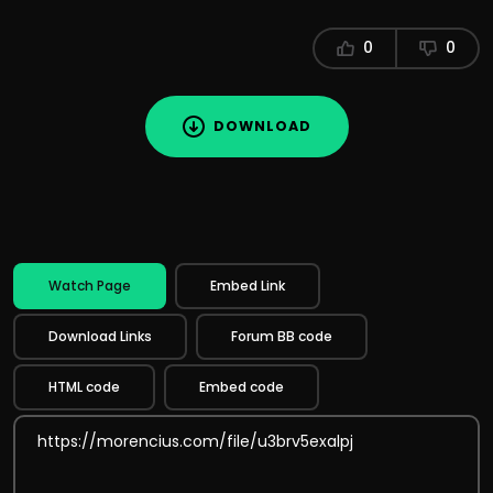
0
0
DOWNLOAD
Watch Page
Embed Link
Download Links
Forum BB code
HTML code
Embed code