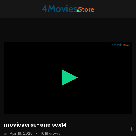
0
seconds
of
10
minutes,
57
seconds
movieverse-one sex14
on Apr 19, 2025
•
1018 views