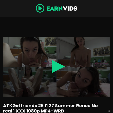
0
seconds
of
24
minutes,
36
seconds
ATKGirlfriends 25 11 27 Summer Renee No
rcal 1 XXX 1080p MP4-WRB