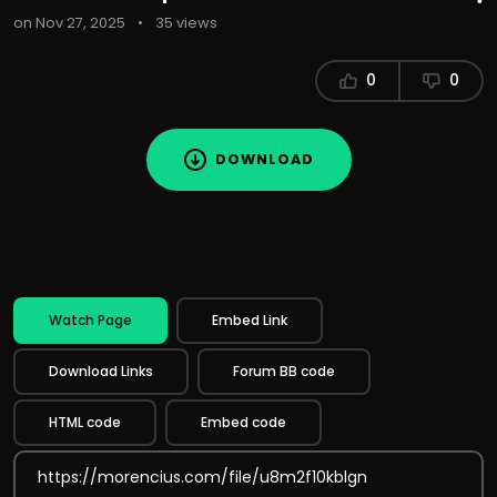
on Nov 27, 2025
•
35 views
0
0
DOWNLOAD
Watch Page
Embed Link
Download Links
Forum BB code
HTML code
Embed code