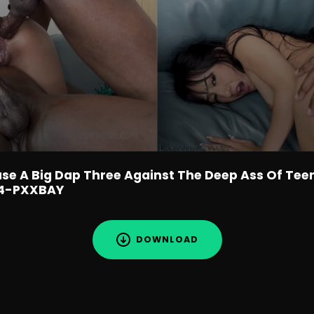
use A Big Dap Three Against The Deep Ass Of Tee
P4-PXXBAY
DOWNLOAD