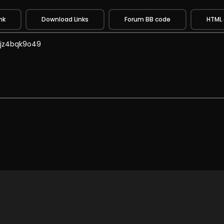
nk
Download Links
Forum BB code
HTML