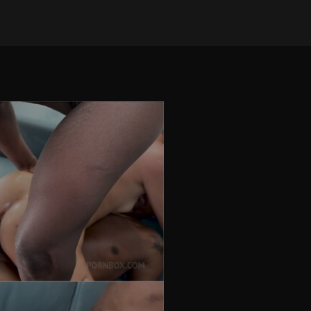
on Dec 2, 2025
•
110 views