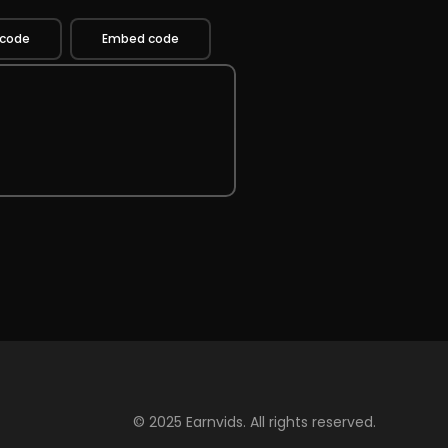
 code
Embed code
© 2025 Earnvids. All rights reserved.