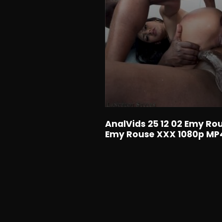
AnalVids 25 12 02 Emy Ro
Emy Rouse XXX 1080p M