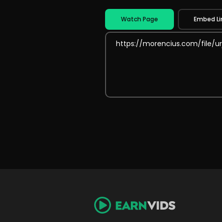
Watch Page
Embed Li