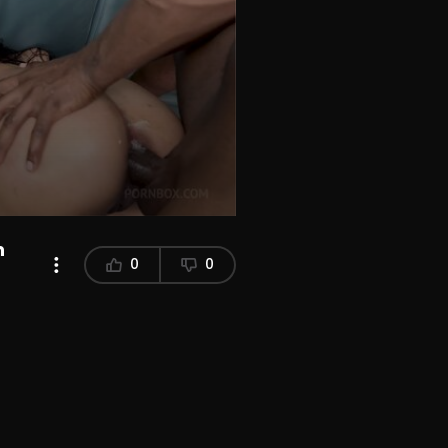
n
0
0