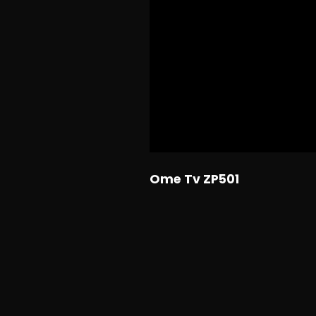
Ome Tv ZP501