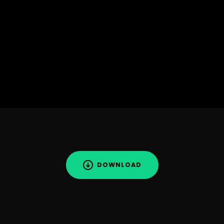
DOWNLOAD