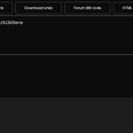
nk
Download Links
Forum BB code
HTML