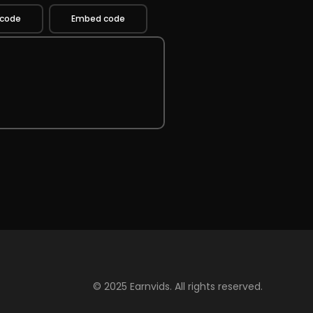
 code
Embed code
© 2025 Earnvids. All rights reserved.