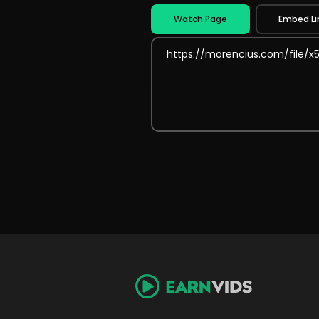
Watch Page
Embed Li