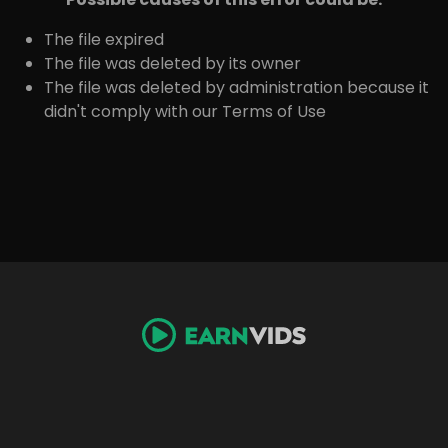
The file expired
The file was deleted by its owner
The file was deleted by administration because it
didn't comply with our Terms of Use