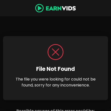
File Not Found
The file you were looking for could not be
found, sorry for any inconvenience.
Possible causes of this error could be: