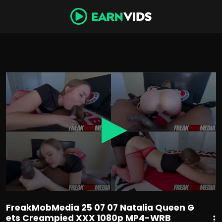
0
seconds
of
51
minutes,
4
seconds
FreakMobMedia 25 07 07 Natalia Queen G
ets Creampied XXX 1080p MP4-WRB