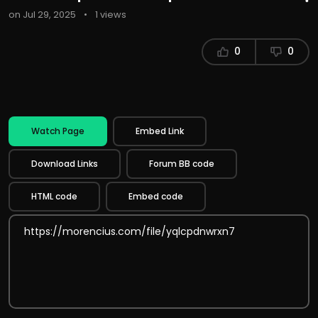
on Jul 29, 2025
•
1 views
0
0
Watch Page
Embed Link
Download Links
Forum BB code
HTML code
Embed code