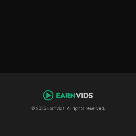
© 2025 Earnvids. All rights reserved.