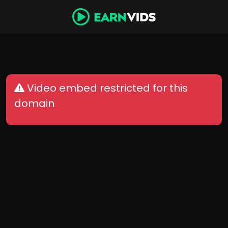
Video embed restricted for this
domain