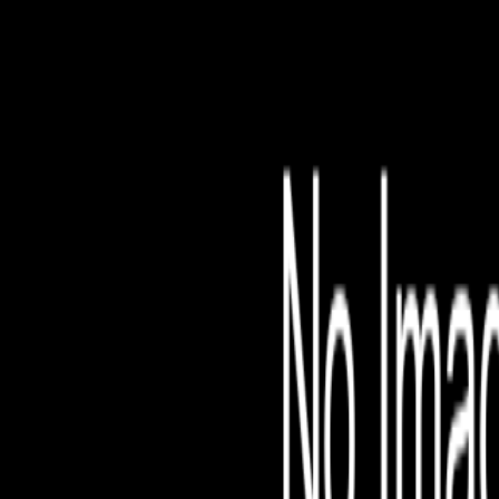
File is no longer avail