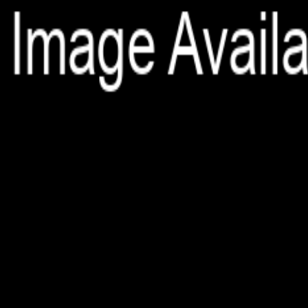
File is no longer available as it expired or has been deleted.