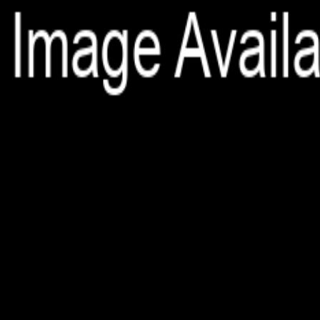
File is no longer available as it expired or has been deleted.