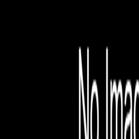
File is no longer avail