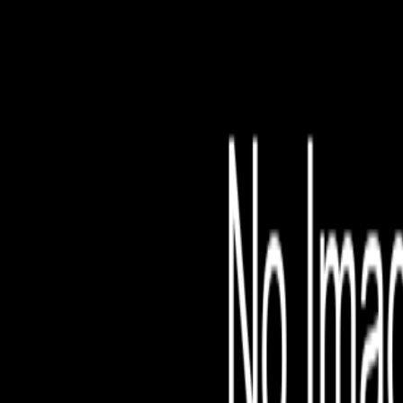
File is no longer avail